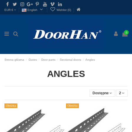

EUR €
English
Wishlist (
0
)
0
Strona główna
Gates
Door parts
Sectional doors
Angles
ANGLES
Dostępne
2
Obniżka
Obniżka