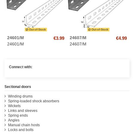
Out-of-Stock
Out-of-Stock
24601/M
24607/M
€3.99
€4.99
24601/M
24607/M
Connect with:
Sectional doors
Winding drums
Spring-loaded shock absorbers
Wickets
Links and sleeves
Spring ends
Angles
Manual chain hosts
Locks and bolts